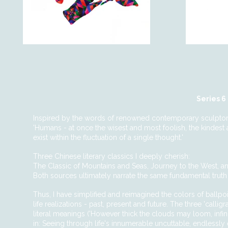
Series 6
Inspired by the words of renowned contemporary sculptor
'Humans - at once the wisest and most foolish, the kindest 
exist within the fluctuation of a single thought.'
Three Chinese literary classics I deeply cherish:
The Classic of Mountains and Seas, Journey to the West, an
Both sources ultimately narrate the same fundamental truth
Thus, I have simplified and reimagined the colors of ballpoi
life realizations - past, present and future. The three 'call
literal meanings ('However thick the clouds may loom, infini
in: Seeing through life's innumerable uncuttable, endlessly